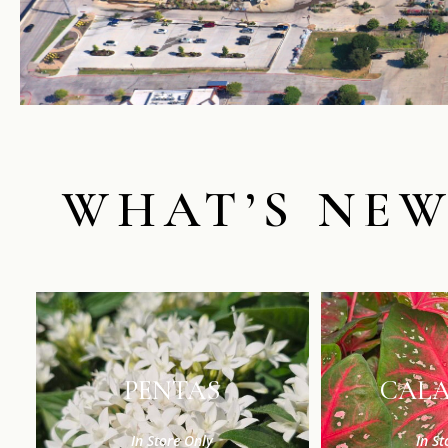
WHAT’S NE
PENTAS
CAL
In Store Only
In St