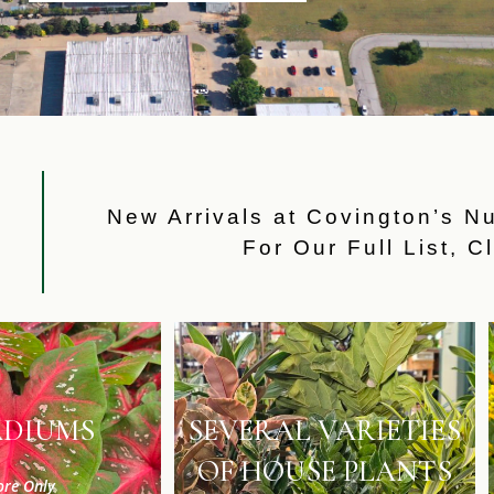
W
New Arrivals at Covington’s N
For Our Full List,
Cl
ADIUMS
SEVERAL VARIETIES
OF HOUSE PLANTS
ore Only