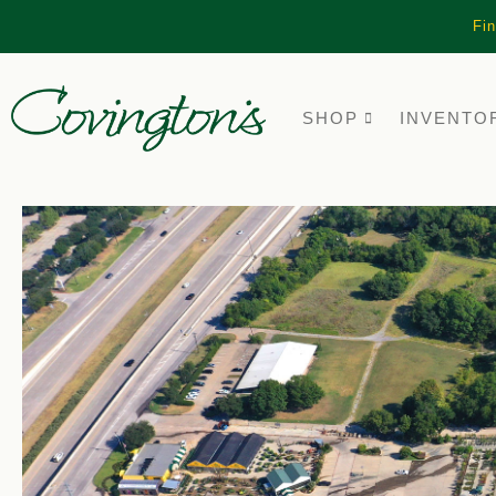
Fin
SHOP
INVENTO