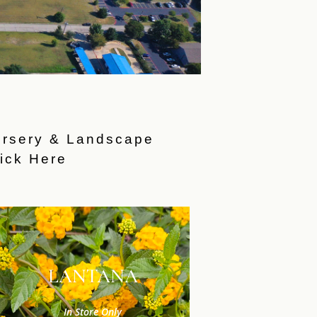
ursery & Landscape
ick Here
LANTANA
In Store Only