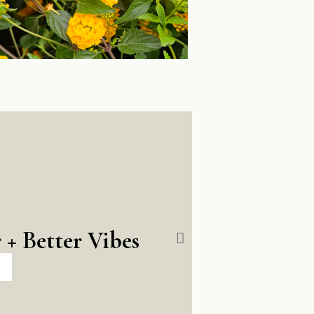
 + Better Vibes