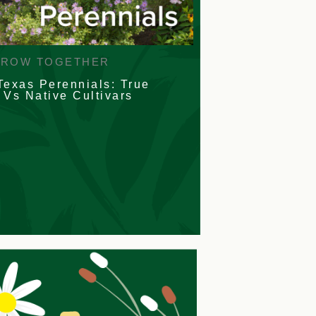
GROW TOGETHER
Texas Perennials: True
 Vs Native Cultivars