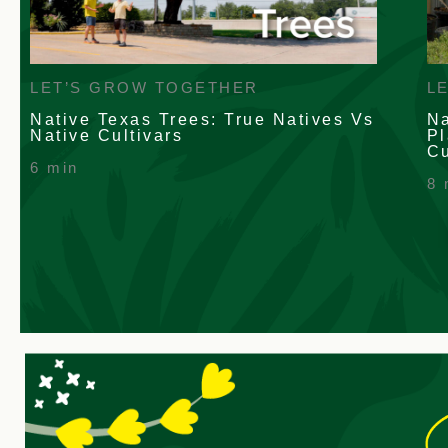
L
LET’S GROW TOGETHER
Na
Native Texas Trees: True Natives Vs
Pl
Native Cultivars
Cu
6 min
8 