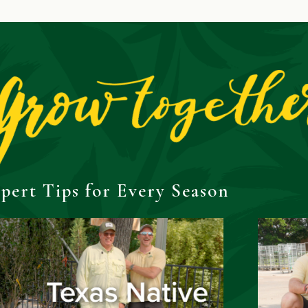
pert Tips for Every Season