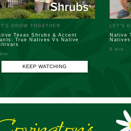
ET’S GROW TOGETHER
LET’S 
tive Texas Shrubs & Accent
Native 
ants: True Natives Vs Native
Natives
ltivars
6 min
min
KEEP WATCHING