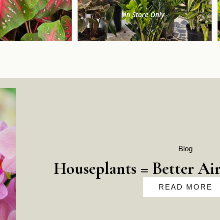
In Store Only
Blog
Houseplants = Better Air
READ MORE