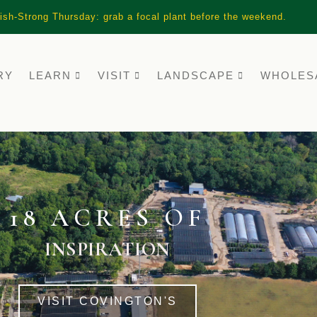
ish-Strong Thursday: grab a focal plant before the weekend.
RY
LEARN
VISIT
LANDSCAPE
WHOLES
18 ACRES OF
INSPIRATION
VISIT COVINGTON'S