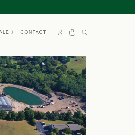
ALE
CONTACT